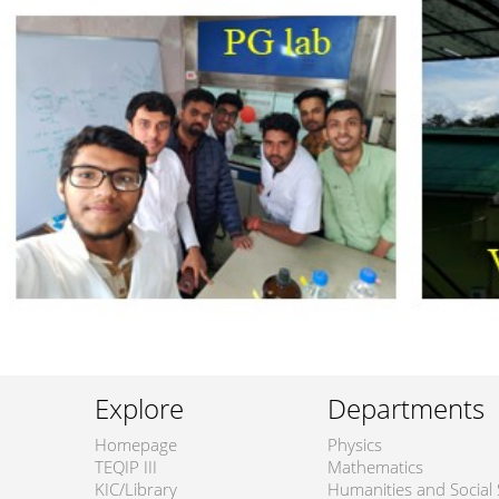
Explore
Departments
Homepage
Physics
TEQIP III
Mathematics
KIC/Library
Humanities and Social 