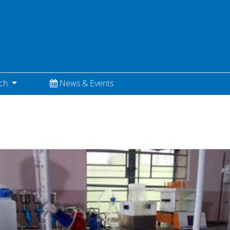
(current)
rch
News & Events