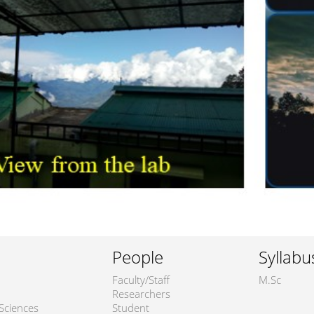
People
Syllabu
Faculty/Staff
M.Sc
Researchers
Sciences
Student