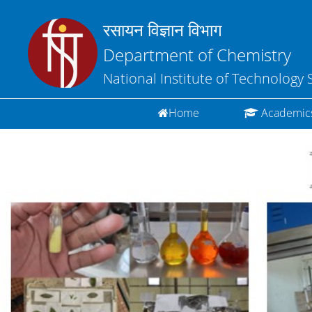
रसायन विज्ञान विभाग
Department of Chemistry
National Institute of Technology 
(current)
Home
Academic