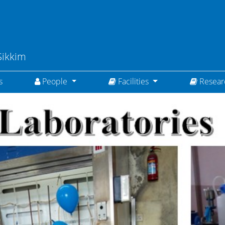
Sikkim
(current)
s
People
Facilities
Resea